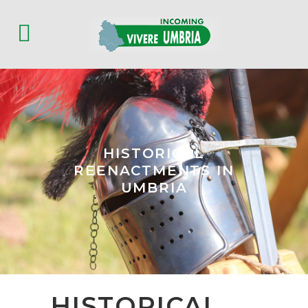
HISTORICAL
REENACTMENTS IN
UMBRIA
HISTORICAL