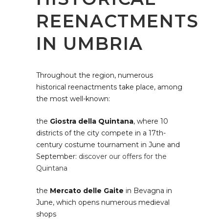
REENACTMENTS
IN UMBRIA
Throughout the region, numerous
historical reenactments take place, among
the most well-known:
the
Giostra della Quintana
, where 10
districts of the city compete in a 17th-
century costume tournament in June and
September:
discover our offers for the
Quintana
the
Mercato delle Gaite
in Bevagna in
June, which opens numerous medieval
shops