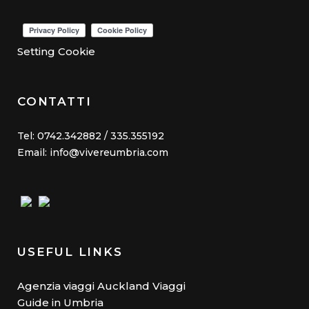
Setting Cookie
CONTATTI
Tel: 0742.342882 / 335.355192
Email: info@vivereumbria.com
USEFUL LINKS
Agenzia viaggi Auckland Viaggi
Guide in Umbria