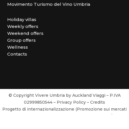
Movimento Turismo del Vino Umbria
Holiday villas
Weekly offers
Weekend offers
Group offers
Wellness
Contacts
© Copyright Vivere Umbria by Auckland Viaggi – P.IVA
02999850544 –
Privacy Policy
–
Credits
Progetto di internazionalizzazione (Promozione sui mercati
esteri) realizzato con il contributo POR FESR 2014/2020
Attività 3.3.1 Avviso Pubblico Voucher 2018