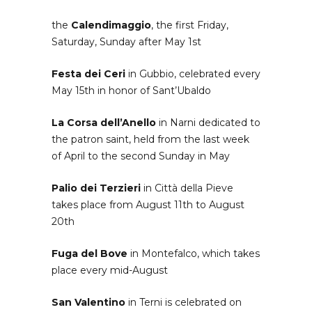
the
Calendimaggio
, the first Friday,
Saturday, Sunday after May 1st
Festa dei Ceri
in Gubbio, celebrated every
May 15th in honor of Sant’Ubaldo
La Corsa dell’Anello
in Narni dedicated to
the patron saint, held from the last week
of April to the second Sunday in May
Palio dei Terzieri
in Città della Pieve
takes place from August 11th to August
20th
Fuga del Bove
in Montefalco, which takes
place every mid-August
San Valentino
in Terni is celebrated on