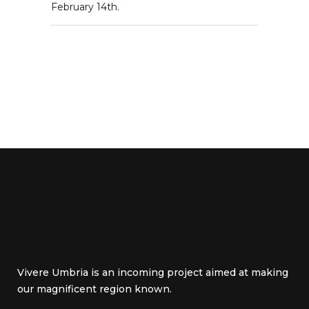
February 14th.
Vivere Umbria is an incoming project aimed at making
our magnificent region known.