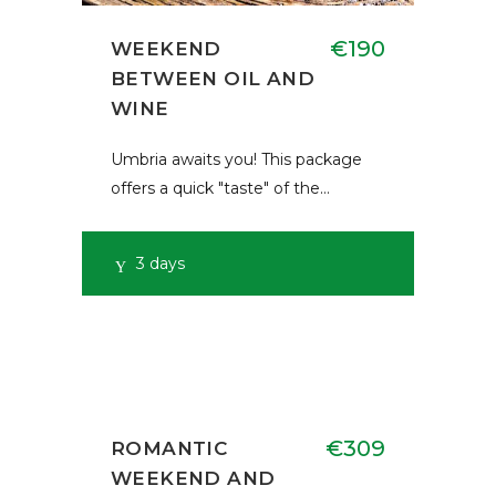
€190
WEEKEND
BETWEEN OIL AND
WINE
Umbria awaits you! This package
offers a quick "taste" of the…
3 days
€309
ROMANTIC
WEEKEND AND