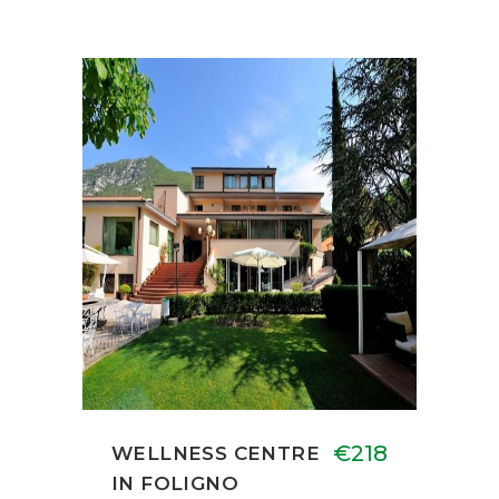
€218
WELLNESS CENTRE
IN FOLIGNO