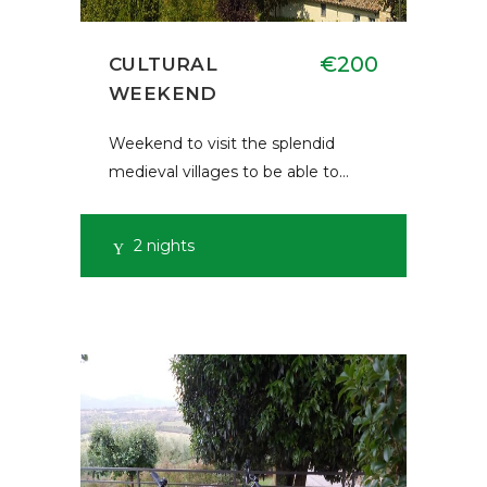
€200
CULTURAL
WEEKEND
Weekend to visit the splendid
medieval villages to be able to…
2 nights