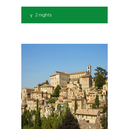
2 nights