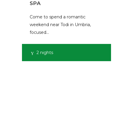
SPA
Come to spend a romantic
weekend near Todi in Umbria,
focused…
2 nights