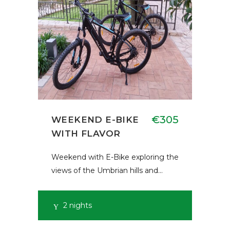
€305
WEEKEND E-BIKE
WITH FLAVOR
Weekend with E-Bike exploring the
views of the Umbrian hills and…
2 nights