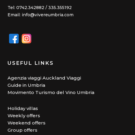
Tel: 0742.342882 / 335.355192
Email: info@vivereumbria.com
USEFUL LINKS
Agenzia viaggi Auckland Viaggi
Guide in Umbria
Movimento Turismo del Vino Umbria
Holiday villas
Weekly offers
Weekend offers
Group offers