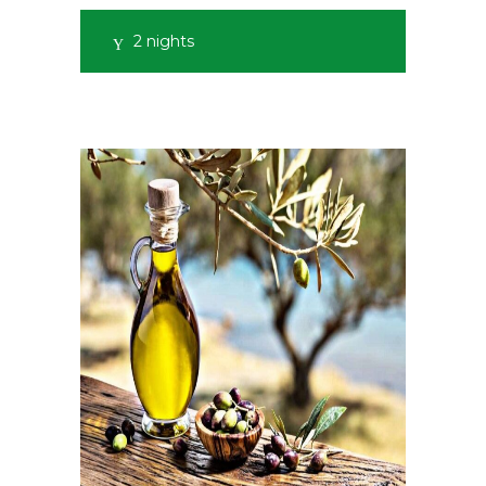
2 nights