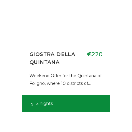
€220
GIOSTRA DELLA
QUINTANA
Weekend Offer for the Quintana of
Foligno, where 10 districts of…
2 nights