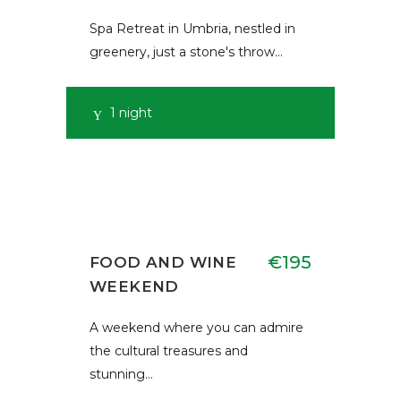
Spa Retreat in Umbria, nestled in
greenery, just a stone's throw…
1 night
€195
FOOD AND WINE
WEEKEND
A weekend where you can admire
the cultural treasures and
stunning…