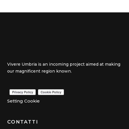
Vivere Umbria is an incoming project aimed at making
our magnificent region known.
Setting Cookie
CONTATTI