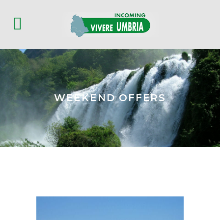
WEEKEND OFFERS