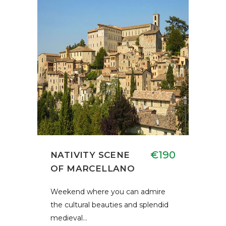
€190
NATIVITY SCENE
OF MARCELLANO
Weekend where you can admire
the cultural beauties and splendid
medieval…