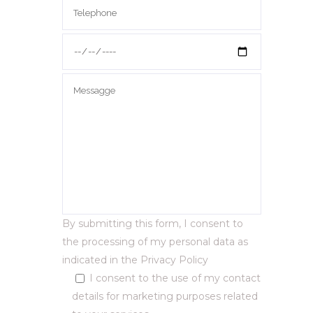
By submitting this form, I consent to
the processing of my personal data as
indicated in the
Privacy Policy
I consent to the use of my contact
details for marketing purposes related