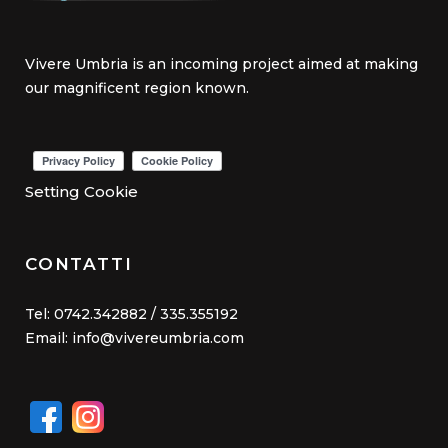
Vivere Umbria is an incoming project aimed at making
our magnificent region known.
Setting Cookie
CONTATTI
Tel: 0742.342882 / 335.355192
Email: info@vivereumbria.com