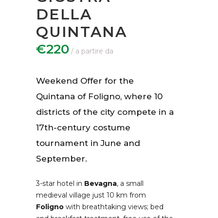
DELLA
QUINTANA
€220
Weekend Offer for the
Quintana of Foligno, where 10
districts of the city compete in a
17th-century costume
tournament in June and
September.
3-star hotel in
Bevagna
, a small
medieval village just 10 km from
Foligno
with breathtaking views; bed