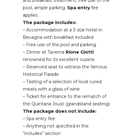
and breakfast treatment, free use of the
pool, ample parking.
Spa entry
fee
applies.
The package includes:
– Accommodation at a 3-star hotel in
Bevagna with breakfast included
– Free use of the pool and parking
– Dinner at Taverna
Rione
Giotti
renowned for its excellent cuisine
– Reserved seat to witness the famous
Historical Parade
– Tasting of a selection of local cured
meats with a glass of wine
– Ticket for entrance to the rematch of
the Quintana Joust (grandstand seating)
The package does not include:
– Spa entry fee
– Anything not specified in the
“includes” section