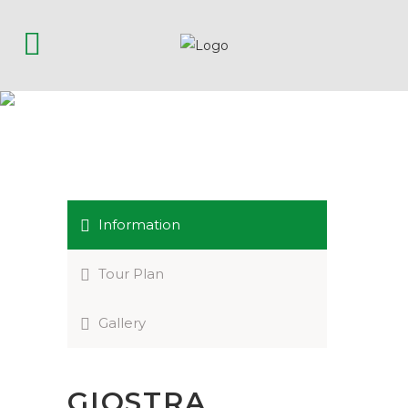
GIOSTRA DELLA
QUINTANA
Information
Tour Plan
Gallery
GIOSTRA