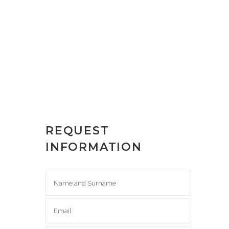
REQUEST
INFORMATION