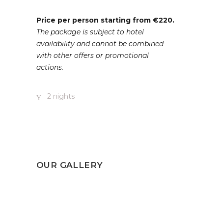
Price per person starting from €220.
The package is subject to hotel
availability and cannot be combined
with other offers or promotional
actions.
2 nights
OUR GALLERY