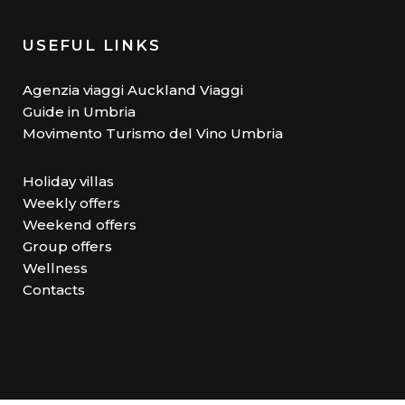
USEFUL LINKS
Agenzia viaggi Auckland Viaggi
Guide in Umbria
Movimento Turismo del Vino Umbria
Holiday villas
Weekly offers
Weekend offers
Group offers
Wellness
Contacts