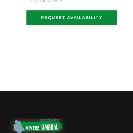
to your services.