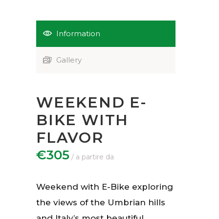
Information
Gallery
WEEKEND E-
BIKE WITH
FLAVOR
€305
Weekend with E-Bike exploring
the views of the Umbrian hills
and Italy’s most beautiful