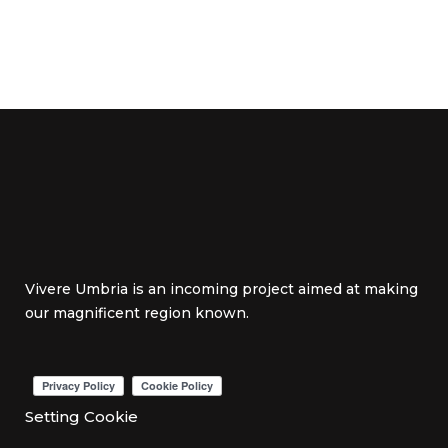
Vivere Umbria is an incoming project aimed at making
our magnificent region known.
Setting Cookie