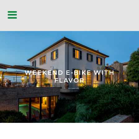
WEEKEND E-BIKE WITH
FLAVOR