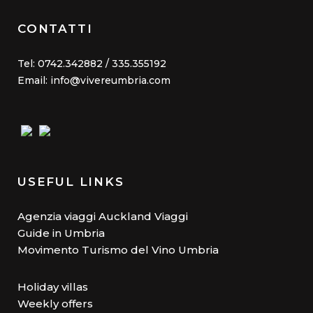
CONTATTI
Tel: 0742.342882 / 335.355192
Email: info@vivereumbria.com
USEFUL LINKS
Agenzia viaggi Auckland Viaggi
Guide in Umbria
Movimento Turismo del Vino Umbria
Holiday villas
Weekly offers