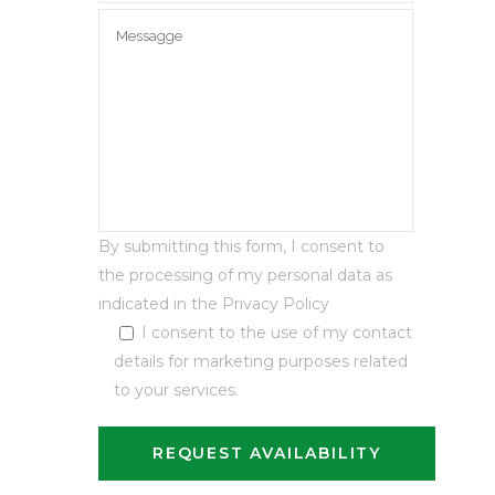
By submitting this form, I consent to
the processing of my personal data as
indicated in the
Privacy Policy
I consent to the use of my contact
details for marketing purposes related
to your services.