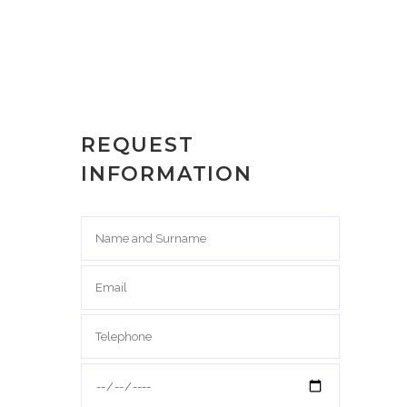
REQUEST
INFORMATION