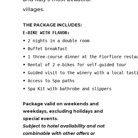
villages.
THE PACKAGE INCLUDES:
E-BIKE WITH FLAVOR:
• 
•
•
•
•
•
•
 Spa Kit with bathrobe and slippers
Package valid on weekends and
weekdays, excluding holidays and
special events.
Subject to hotel availability and not
combinable with other offers or