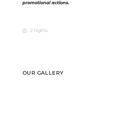
promotional actions.
2 nights
OUR GALLERY