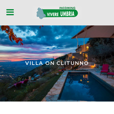
VILLA ON CLITUNNO