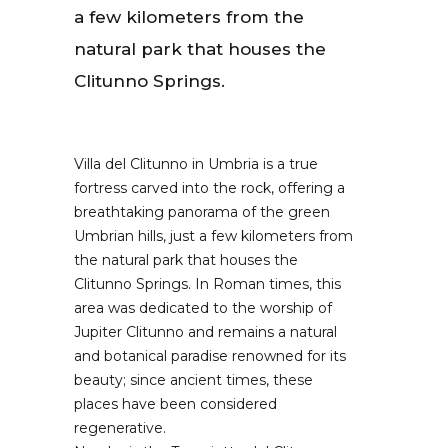
a few kilometers from the
natural park that houses the
Clitunno Springs.
Villa del Clitunno in Umbria is a true
fortress carved into the rock, offering a
breathtaking panorama of the green
Umbrian hills, just a few kilometers from
the natural park that houses the
Clitunno Springs. In Roman times, this
area was dedicated to the worship of
Jupiter Clitunno and remains a natural
and botanical paradise renowned for its
beauty; since ancient times, these
places have been considered
regenerative.