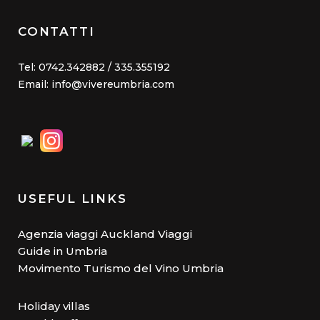
CONTATTI
Tel: 0742.342882 / 335.355192
Email: info@vivereumbria.com
USEFUL LINKS
Agenzia viaggi Auckland Viaggi
Guide in Umbria
Movimento Turismo del Vino Umbria
Holiday villas