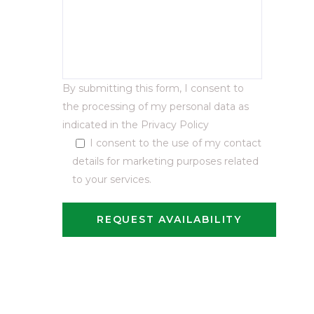
By submitting this form, I consent to
the processing of my personal data as
indicated in the
Privacy Policy
I consent to the use of my contact
details for marketing purposes related
to your services.