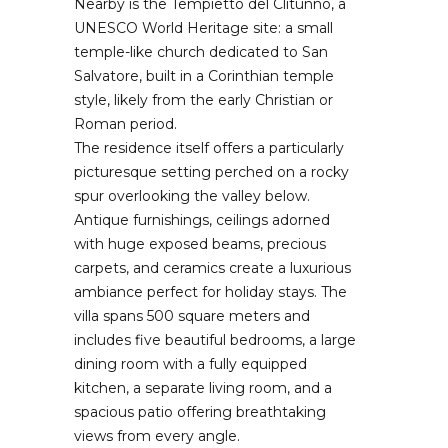
Nearby is the Tempietto del Clitunno, a
UNESCO World Heritage site: a small
temple-like church dedicated to San
Salvatore, built in a Corinthian temple
style, likely from the early Christian or
Roman period.
The residence itself offers a particularly
picturesque setting perched on a rocky
spur overlooking the valley below.
Antique furnishings, ceilings adorned
with huge exposed beams, precious
carpets, and ceramics create a luxurious
ambiance perfect for holiday stays. The
villa spans 500 square meters and
includes five beautiful bedrooms, a large
dining room with a fully equipped
kitchen, a separate living room, and a
spacious patio offering breathtaking
views from every angle.