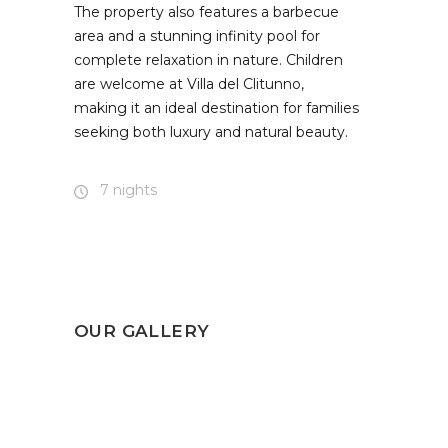
The property also features a barbecue
area and a stunning infinity pool for
complete relaxation in nature. Children
are welcome at Villa del Clitunno,
making it an ideal destination for families
seeking both luxury and natural beauty.
7 nights
OUR GALLERY