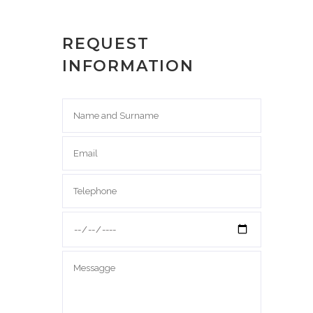
REQUEST
INFORMATION