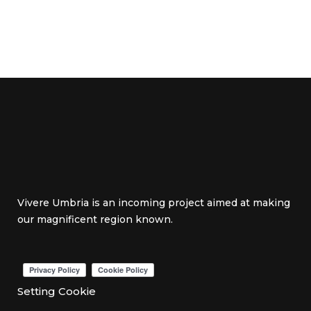
Vivere Umbria is an incoming project aimed at making
our magnificent region known.
Setting Cookie