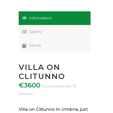
Information
Gallery
Servizi
VILLA ON
CLITUNNO
€3600
Villa on Clitunno in Umbria, just