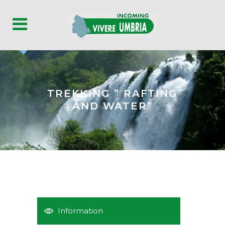
TREKKING ” RAFTING
AND WATER”
Information