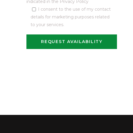
indicated in the
Privacy Policy
I consent to the use of my contact
details for marketing purposes related
to your services.