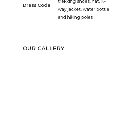
trekking shoes, hat, K-
Dress Code
way jacket, water bottle,
and hiking poles.
OUR GALLERY