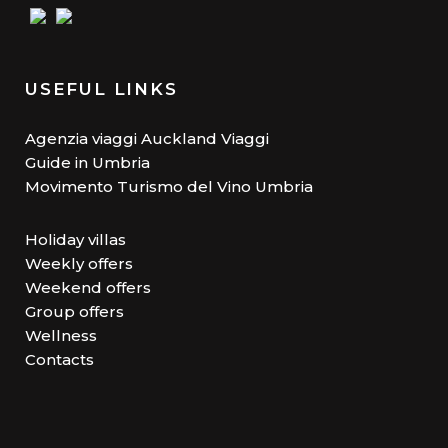
USEFUL LINKS
Agenzia viaggi Auckland Viaggi
Guide in Umbria
Movimento Turismo del Vino Umbria
Holiday villas
Weekly offers
Weekend offers
Group offers
Wellness
Contacts