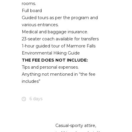
rooms.
Full board
Guided tours as per the program and
various entrances.
Medical and baggage insurance.
23-seater coach available for transfers
1-hour guided tour of Marmore Falls
Environmental Hiking Guide
THE FEE DOES NOT INCLUDE:
Tips and personal expenses.
Anything not mentioned in “the fee
includes”
6 days
Casual-sporty attire,