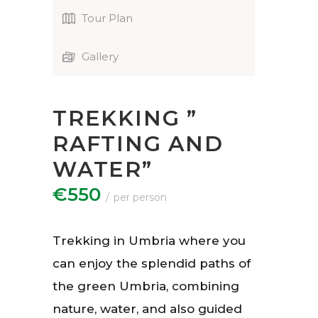
Tour Plan
Gallery
TREKKING ”
RAFTING AND
WATER”
€550
per person
Trekking in Umbria where you
can enjoy the splendid paths of
the green Umbria, combining
nature, water, and also guided