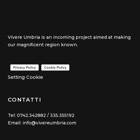
Vivere Umbria is an incoming project aimed at making
our magnificent region known.
Setting Cookie
CONTATTI
Tel: 0742.342882 / 335.355192
Email: info@vivereumbria.com