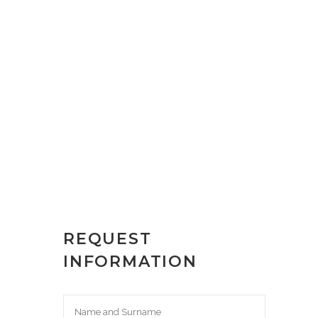
REQUEST
INFORMATION