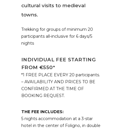
cultural visits to medieval
towns.
Trekking for groups of minimum 20
participants all-inclusive for 6 days/5
nights
INDIVIDUAL FEE STARTING
FROM €550*
*1 FREE PLACE EVERY 20 participants.
– AVAILABILITY AND PRICES TO BE
CONFIRMED AT THE TIME OF
BOOKING REQUEST.
THE FEE INCLUDES:
5 nights accommodation at a 3-star
hotel in the center of Foligno, in double