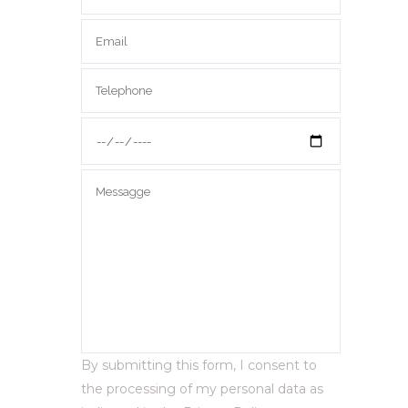
By submitting this form, I consent to
the processing of my personal data as