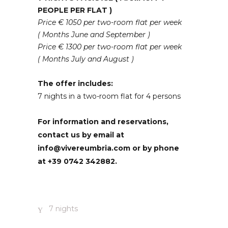
PEOPLE PER FLAT )
Price € 1050 per two-room flat per week
( Months June and September )
Price € 1300 per two-room flat per week
( Months July and August )
The offer includes:
7 nights in a two-room flat for 4 persons
For information and reservations,
contact us by email at
info@vivereumbria.com or by phone
at +39 0742 342882.
7 nights