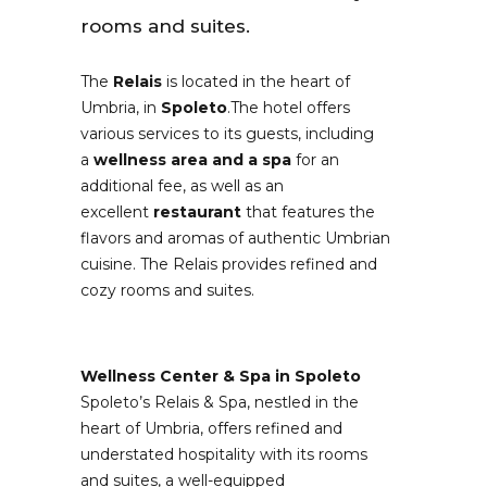
rooms and suites.
The
Relais
is located in the heart of
Umbria, in
Spoleto
.The hotel offers
various services to its guests, including
a
wellness area and a spa
for an
additional fee, as well as an
excellent
restaurant
that features the
flavors and aromas of authentic Umbrian
cuisine. The Relais provides refined and
cozy rooms and suites.
Wellness Center & Spa in Spoleto
Spoleto’s Relais & Spa, nestled in the
heart of Umbria, offers refined and
understated hospitality with its rooms
and suites, a well-equipped