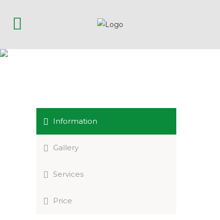
RESORT & SPA SPOLETO
Information
Gallery
Services
Price