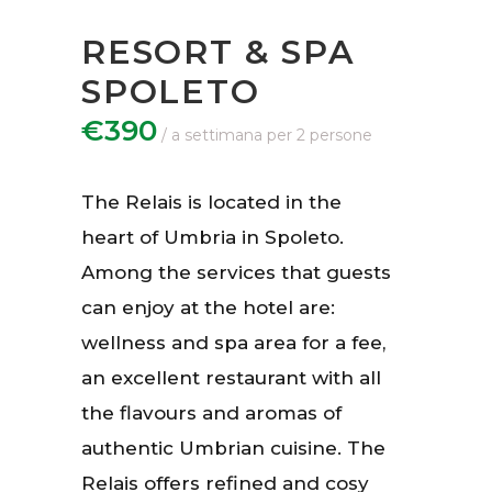
RESORT & SPA
SPOLETO
€390
The Relais is located in the
heart of Umbria in Spoleto.
Among the services that guests
can enjoy at the hotel are:
wellness and spa area for a fee,
an excellent restaurant with all
the flavours and aromas of
authentic Umbrian cuisine. The
Relais offers refined and cosy