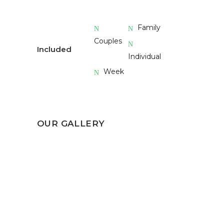
Family
Couples
Included
Individual
Week
OUR GALLERY