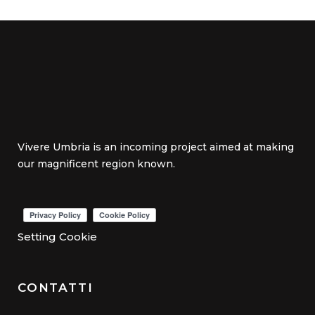
Vivere Umbria is an incoming project aimed at making
our magnificent region known.
Setting Cookie
CONTATTI