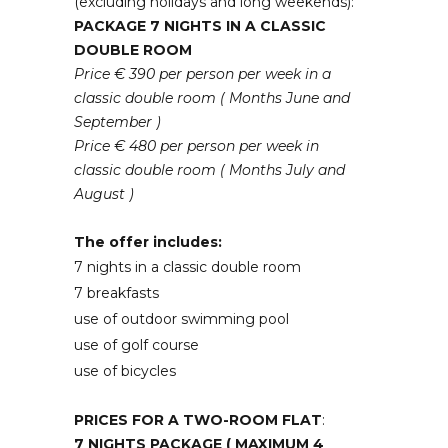
(excluding holidays and long weekends):
PACKAGE 7 NIGHTS IN A CLASSIC
DOUBLE ROOM
Price € 390 per person per week in a
classic double room ( Months June and
September )
Price € 480 per person per week in
classic double room ( Months July and
August )
The offer includes:
7 nights in a classic double room
7 breakfasts
use of outdoor swimming pool
use of golf course
use of bicycles
PRICES FOR A TWO-ROOM FLAT
:
7 NIGHTS PACKAGE ( MAXIMUM 4