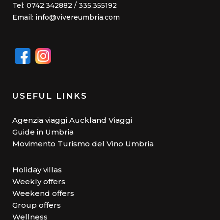
Tel: 0742.342882 / 335.355192
Email: info@vivereumbria.com
USEFUL LINKS
Agenzia viaggi Auckland Viaggi
Guide in Umbria
Movimento Turismo del Vino Umbria
Holiday villas
Weekly offers
Weekend offers
Group offers
Wellness