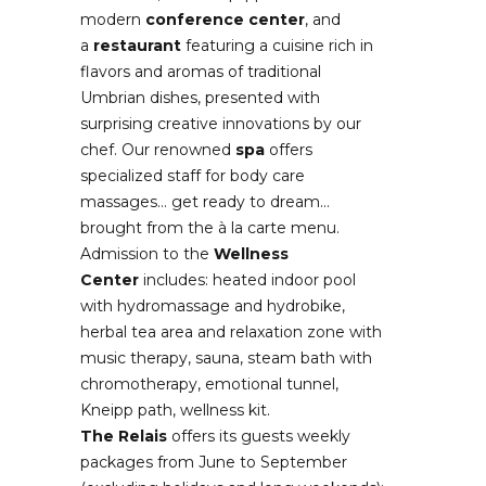
modern
conference center
, and
a
restaurant
featuring a cuisine rich in
flavors and aromas of traditional
Umbrian dishes, presented with
surprising creative innovations by our
chef. Our renowned
spa
offers
specialized staff for body care
massages… get ready to dream…
brought from the à la carte menu.
Admission to the
Wellness
Center
includes: heated indoor pool
with hydromassage and hydrobike,
herbal tea area and relaxation zone with
music therapy, sauna, steam bath with
chromotherapy, emotional tunnel,
Kneipp path, wellness kit.
The Relais
offers its guests weekly
packages from June to September