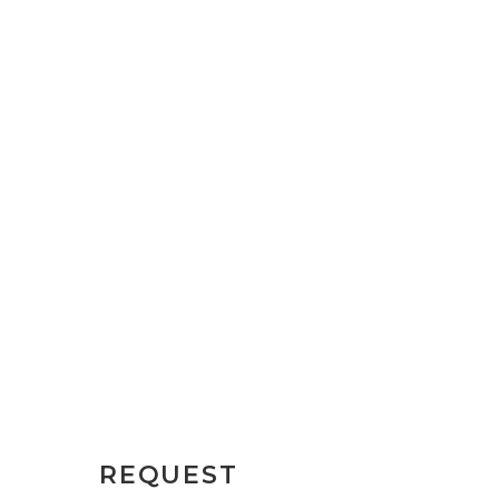
REQUEST