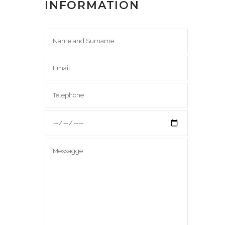
INFORMATION