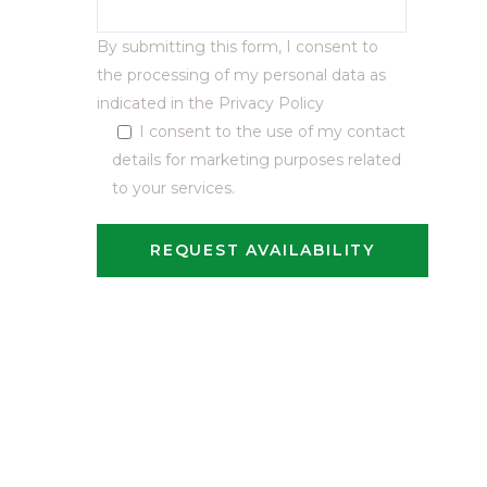
By submitting this form, I consent to
the processing of my personal data as
indicated in the
Privacy Policy
I consent to the use of my contact
details for marketing purposes related
to your services.