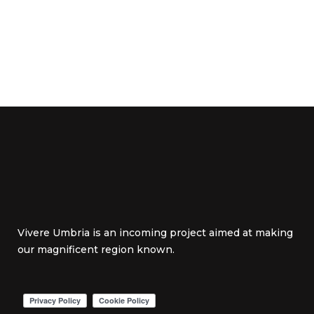
Vivere Umbria is an incoming project aimed at making
our magnificent region known.