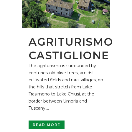
AGRITURISMO
CASTIGLIONE
The agriturismo is surrounded by
centuries-old olive trees, amidst
cultivated fields and rural villages, on
the hills that stretch from Lake
Trasimeno to Lake Chiusi, at the
border between Umbria and
Tuscany....
READ MORE