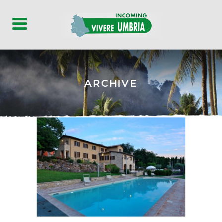
ARCHIVE