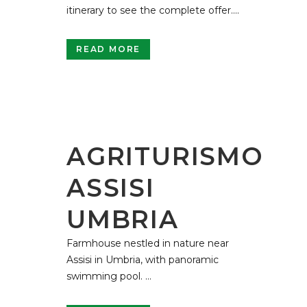
itinerary to see the complete offer....
READ MORE
AGRITURISMO
ASSISI
UMBRIA
Farmhouse nestled in nature near
Assisi in Umbria, with panoramic
swimming pool. ...