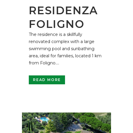
RESIDENZA
FOLIGNO
The residence is a skillfully
renovated complex with a large
swimming pool and sunbathing
area, ideal for families, located 1 km
from Foligno....
READ MORE