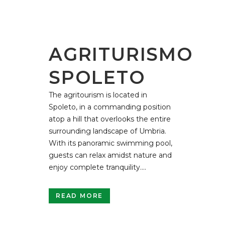
AGRITURISMO
SPOLETO
The agritourism is located in
Spoleto, in a commanding position
atop a hill that overlooks the entire
surrounding landscape of Umbria.
With its panoramic swimming pool,
guests can relax amidst nature and
enjoy complete tranquility....
READ MORE