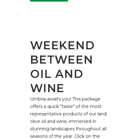
WEEKEND
BETWEEN
OIL AND
WINE
Umbria awaits you! This package
offers a quick "taste" of the most
representative products of our land:
olive oil and wine, immersed in
stunning landscapes throughout all
seasons of the year. Click on the