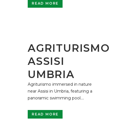
READ MORE
AGRITURISMO
ASSISI
UMBRIA
Agriturismo immersed in nature
near Assisi in Umbria, featuring a
panoramic swimming pool....
READ MORE