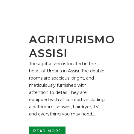
AGRITURISMO
ASSISI
The agriturismo is located in the
heart of Umbria in Assisi. The double
rooms are spacious, bright, and
meticulously furnished with
attention to detail. They are
equipped with all comforts including
a bathroom, shower, hairdryer, TV,
and everything you may need....
READ MORE