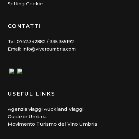
Setting Cookie
CONTATTI
Tel: 0742.342882 / 335.355192
Email: info@vivereumbria.com
USEFUL LINKS
Agenzia viaggi Auckland Viaggi
Guide in Umbria
Movimento Turismo del Vino Umbria